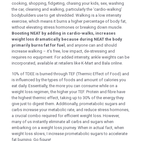
cooking, shopping, fidgeting, chasing your kids, sex, washing
the car, cleaning and walking, particularly the ‘cardio-walking’
k panel
bodybuilders use to get shredded. Walking is a low intensity
k panel
exercise, which means it burns a higher percentage of body fat,
without elevating stress hormones or breaking down muscle.
k panel
Boosting NEAT by adding in cardio-walks, increases
weight loss dramatically because during NEAT the body
k panel
primarily burns fat for fuel
, and anyone can and should
increase walking – it’s free, low impact, de-stressing and
k panel
requires no equipment. For added intensity, ankle weights can be
incorporated, available at retailers like K-Mart and Bala online.
k panel
10% of TDEE is burned through TEF (Thermic Effect of Food) and
k panel
is influenced by the types of foods and amount of calories you
k panel
eat daily. Essentially, the more you can consume while on a
weight loss regimen, the higher your TEF. Protein and fibre have
k panel
the highest thermic effect, taking up to 30% of the energy they
give just to digest them.​​​​​​​​ Additionally, prometabolic sugars and
k panel
carbs increase your metabolic rate, and reduce stress hormones,
a crucial combo required for efficient weight loss. However,
k panel
many of us instantly eliminate all carbs and sugars when
embarking on a weight loss journey. When in actual fact, when
k panel
weight loss slows, I increase prometabolic sugars to accelerate
k panel
fat burning. Go figure!