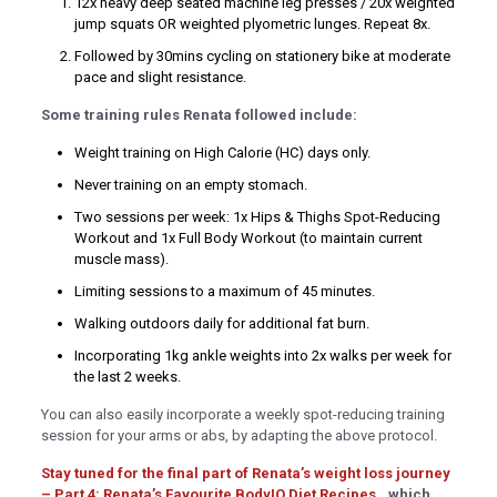
12x heavy deep seated machine leg presses / 20x weighted
jump squats OR weighted plyometric lunges. Repeat 8x.
 bonusu
Followed by 30mins cycling on stationery bike at moderate
 bonusu
pace and slight resistance.
 bonusu
Some training rules Renata followed include:
ney link shortener
Weight training on High Calorie (HC) days only.
Never training on an empty stomach.
o giriş
Two sessions per week: 1x Hips & Thighs Spot-Reducing
Workout and 1x Full Body Workout (to maintain current
sino
muscle mass).
ashabet
Limiting sessions to a maximum of 45 minutes.
Walking outdoors daily for additional fat burn.
Incorporating 1kg ankle weights into 2x walks per week for
o giriş
the last 2 weeks.
no
You can also easily incorporate a weekly spot-reducing training
session for your arms or abs, by adapting the above protocol.
m
Stay tuned for the final part of Renata’s weight loss journey
g Forum
– Part 4: Renata’s Favourite BodyIQ Diet Recipes,
, which