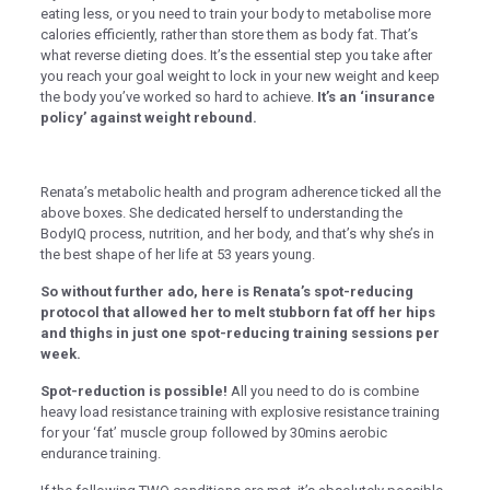
k panel
eating less, or you need to train your body to metabolise more
calories efficiently, rather than store them as body fat. That’s
k panel
what reverse dieting does. It’s the essential step you take after
you reach your goal weight to lock in your new weight and keep
 satın al
the body you’ve worked so hard to achieve.
It’s an ‘insurance
k Panel
policy’ against weight rebound.
k Panel
k Panel
Renata’s metabolic health and program adherence ticked all the
above boxes. She dedicated herself to understanding the
k Panel
BodyIQ process, nutrition, and her body, and that’s why she’s in
the best shape of her life at 53 years young.
k Panel
So without further ado, here is Renata’s spot-reducing
k Panel
protocol that allowed her to melt stubborn fat off her hips
and thighs in just one spot-reducing training sessions per
k Panel
week.
k Panel
Spot-reduction is possible!
All you need to do is combine
k Panel
heavy load resistance training with explosive resistance training
for your ‘fat’ muscle group followed by 30mins aerobic
k panel
endurance training.
k panel