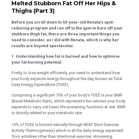
k panel
Melted Stubborn Fat Off Her Hips &
Thighs (Part 3)
k panel
Before you scroll down to 53-year-old Renata’s spot-
k panel
reducing program and run off to the gym to burn off your
k panel
stubborn thigh fat, there are three important things you
need to consider, as I did with Renata, which is why her
k panel
results are beyond spectacular.
k panel
1. Understanding how fat is burned and how to optimise
your fat burning potential.
k panel
Firstly, to lose weight efficiently, you need to understand how
k panel
your body expends energy throughout the day, known as Total
Daily Energy Expenditure (TDEE).
k panel
Comprising a significant 70% of your body’s TDEE is your BMR
 satın al
(Basal Metabolic Rate), which represents the calories your body
 satın al
expends to carry out basic life-sustaining functions at rest. BMR
is directly related to your metabolic rate.
k panel
15% of TDEE is burned naturally through NEAT (Non-Exercise
k panel
Activity Thermogenesis) which is all the daily energy expended
from activities other than intentional exercise: showering,
k panel