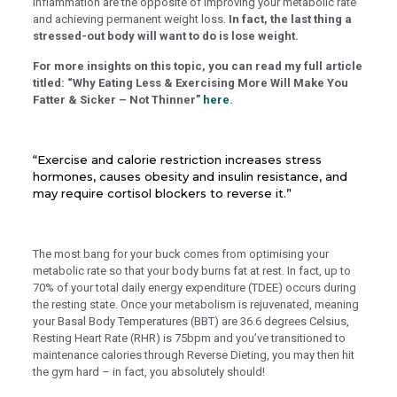
inflammation are the opposite of improving your metabolic rate
klink
and achieving permanent weight loss.
In fact, the last thing a
stressed-out body will want to do is lose weight.
k
For more insights on this topic, you can read my full article
k
titled: “Why Eating Less & Exercising More Will Make You
Fatter & Sicker – Not Thinner”
here
.
 satın al
k panel
“Exercise and calorie restriction increases stress
k panel
hormones, causes obesity and insulin resistance, and
may require cortisol blockers to reverse it.”
k panel
k panel
k panel
The most bang for your buck comes from optimising your
metabolic rate so that your body burns fat at rest. In fact, up to
k panel
70% of your total daily energy expenditure (TDEE) occurs during
the resting state. Once your metabolism is rejuvenated, meaning
k panel
your Basal Body Temperatures (BBT) are 36.6 degrees Celsius,
Resting Heart Rate (RHR) is 75bpm and you’ve transitioned to
k panel
maintenance calories through Reverse Dieting, you may then hit
the gym hard – in fact, you absolutely should!
k panel