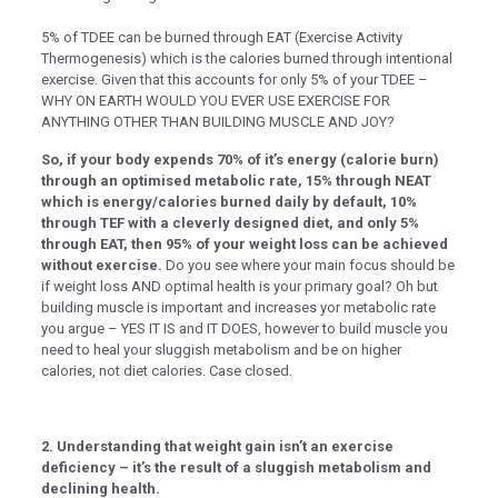
k panel
5% of TDEE can be burned through EAT (Exercise Activity
Thermogenesis) which is the calories burned through intentional
k panel
exercise. Given that this accounts for only 5% of your TDEE –
WHY ON EARTH WOULD YOU EVER USE EXERCISE FOR
k panel
ANYTHING OTHER THAN BUILDING MUSCLE AND JOY?​​​​​​​​
k panel
So, if your body expends 70% of it’s energy (calorie burn)
ti
through an optimised metabolic rate, 15% through NEAT
which is energy/calories burned daily by default, 10%
k
through TEF with a cleverly designed diet, and only 5%
through EAT, then 95% of your weight loss can be achieved
k Panel
without exercise.
Do you see where your main focus should be
if weight loss AND optimal health is your primary goal? Oh but
k
building muscle is important and increases yor metabolic rate
you argue – YES IT IS and IT DOES, however to build muscle you
k Panel
need to heal your sluggish metabolism and be on higher
oku
calories, not diet calories. Case closed.
k Panel
k Panel
2. Understanding that weight gain isn’t an exercise
deficiency – it’s the result of a sluggish metabolism and
k panel
declining health.