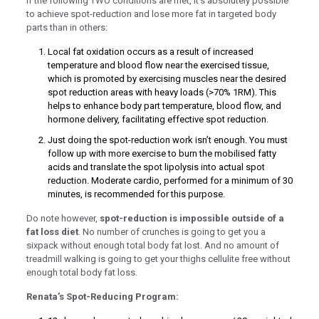
If the following TWO conditions are met, it’s absolutely possible
to achieve spot-reduction and lose more fat in targeted body
k panel
parts than in others:
 giriş
Local fat oxidation occurs as a result of increased
temperature and blood flow near the exercised tissue,
which is promoted by exercising muscles near the desired
spot reduction areas with heavy loads (>70% 1RM). This
helps to enhance body part temperature, blood flow, and
hormone delivery, facilitating effective spot reduction.
Just doing the spot-reduction work isn’t enough. You must
follow up with more exercise to burn the mobilised fatty
no
acids and translate the spot lipolysis into actual spot
reduction. Moderate cardio, performed for a minimum of 30
no
minutes, is recommended for this purpose.
t
Do note however,
spot-reduction is impossible outside of a
fat loss diet
. No number of crunches is going to get you a
 giriş
sixpack without enough total body fat lost. And no amount of
treadmill walking is going to get your thighs cellulite free without
 giriş
enough total body fat loss.
his
Renata’s Spot-Reducing Program:
 bonusu