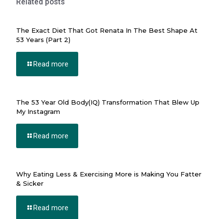
Related posts
rı escort
The Exact Diet That Got Renata In The Best Shape At
53 Years (Part 2)
bet giriş
Read more
no
The 53 Year Old Body(IQ) Transformation That Blew Up
My Instagram
k
Read more
giriş
no
Why Eating Less & Exercising More is Making You Fatter
& Sicker
ashabet
bet giriş
Read more