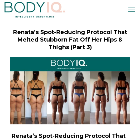
k panel
k panel
k paketleri
Renata’s Spot-Reducing Protocol That
k
Melted Stubborn Fat Off Her Hips &
k
Thighs (Part 3)
k
k
k panel
k panel
k panel
k panel
k panel
k panel
Renata’s Spot-Reducing Protocol That