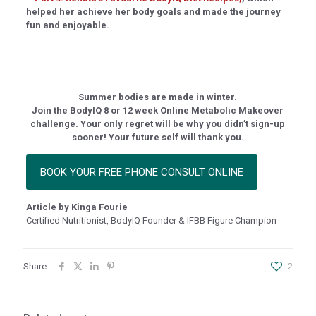
helped her achieve her body goals and made the journey
scort
fun and enjoyable.
no
 giriş
, mavibet giriş
Summer bodies are made in winter.
a escort
Join the BodyIQ 8 or 12 week Online Metabolic Makeover
challenge. Your only regret will be why you didn’t sign-up
riş
sooner! Your future self will thank you.
giriş
BOOK YOUR FREE PHONE CONSULT ONLINE
his
bet
Article by Kinga Fourie
Certified Nutritionist, BodyIQ Founder & IFBB Figure Champion
bet
bet giriş
Share
2
rı escort
rı escort