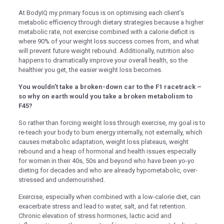
Oku
At BodyIQ my primary focus is on optimising each client’s
metabolic efficiency through dietary strategies because a higher
k
metabolic rate, not exercise combined with a calorie deficit is
where 90% of your weight loss success comes from, and what
k panel
will prevent future weight rebound. Additionally, nutrition also
happens to dramatically improve your overall health, so the
k panel
healthier you get, the easier weight loss becomes.
k panel
You wouldn’t take a broken-down car to the F1 racetrack –
k Panel
so why on earth would you take a broken metabolism to
F45?
k
So rather than forcing weight loss through exercise, my goal is to
k
re-teach your body to burn energy internally, not externally, which
causes metabolic adaptation, weight loss plateaus, weight
k
rebound and a heap of hormonal and health issues especially
for women in their 40s, 50s and beyond who have been yo-yo
k panel
dieting for decades and who are already hypometabolic, over-
stressed and undernourished.
k panel
Exercise, especially when combined with a low-calorie diet, can
k
exacerbate stress and lead to water, salt, and fat retention.
k
Chronic elevation of stress hormones, lactic acid and