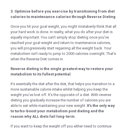
k panel
3. Optimise before you exercise by transitioning from diet
k panel
calories to maintenance calories through Reverse Dieting
k panel
Once you hit your goal weight, you might mistakenly think that all
k
your hard work is done. In reality, what you do after your diet is
equally important. You can’t simply stop dieting once you’ve
k panel
reached your goal weight and return to maintenance calories,
you will progressively start regaining all the weight back. Your
k panel
metabolism isn’t ready to jump to 2000 calories overnight. That’s
when the Reverse Diet comes in.
k panel
Reverse dieting is the single greatest way to restore your
k panel
metabolism to its fullest potential.
k panel
It’s esentially the diet after the diet, that helps you transition to a
more sustainable calorie intake whilst helping you keep the
k panel
weight you’ve lost off. It’s the opposite of a diet. With reverse
k panel
dieting you gradually increase the number of calories you are
able to eat while maintaining your new weight.
It’s the only way
k panel
to turbo-boost your metabolism post dieting and the
reason why ALL diets fail long-term.
k panel
If you want to keep the weight off you either need to continue