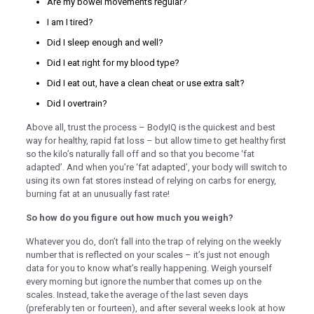
Are my bowel movements regular?
klink panel
I am I tired?
klink panel
Did I sleep enough and well?
Did I eat right for my blood type?
klink panel
Did I eat out, have a clean cheat or use extra salt?
klink panel
Did I overtrain?
minati
Above all, trust the process – BodyIQ is the quickest and best
klink
way for healthy, rapid fat loss – but allow time to get healthy first
so the kilo’s naturally fall off and so that you become ‘fat
klink Panel
adapted’. And when you’re ‘fat adapted’, your body will switch to
using its own fat stores instead of relying on carbs for energy,
klink
burning fat at an unusually fast rate!
klink Panel
So how do you figure out how much you weigh?
al oku
Whatever you do, don’t fall into the trap of relying on the weekly
number that is reflected on your scales – it’s just not enough
klink Panel
data for you to know what’s really happening. Weigh yourself
klink Panel
every morning but ignore the number that comes up on the
scales. Instead, take the average of the last seven days
klink panel
(preferably ten or fourteen), and after several weeks look at how