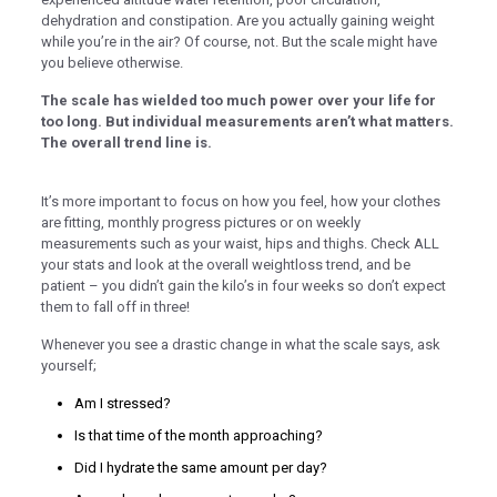
dehydration and constipation. Are you actually gaining weight
klink panel
while you’re in the air? Of course, not. But the scale might have
you believe otherwise.
klink panel
The scale has wielded too much power over your life for
klink panel
too long. But individual measurements aren’t what matters.
The overall trend line is.
klink panel
klink panel
It’s more important to focus on how you feel, how your clothes
are fitting, monthly progress pictures or on weekly
klink panel
measurements such as your waist, hips and thighs. Check ALL
klink panel
your stats and look at the overall weightloss trend, and be
patient – you didn’t gain the kilo’s in four weeks so don’t expect
klink panel
them to fall off in three!
klink panel
Whenever you see a drastic change in what the scale says, ask
yourself;
klink panel
Am I stressed?
klink panel
Is that time of the month approaching?
klink panel
Did I hydrate the same amount per day?
klink panel