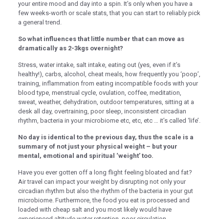
klink panel
your entire mood and day into a spin. It’s only when you have a
few weeks-worth or scale stats, that you can start to reliably pick
klink panel
a general trend.
klink panel
So what influences that little number that can move as
dramatically as 2-3kgs overnight?
klink panel
Stress, water intake, salt intake, eating out (yes, even if it’s
klink panel
healthy!), carbs, alcohol, cheat meals, how frequently you ‘poop’,
training, inflammation from eating incompatible foods with your
klink panel
blood type, menstrual cycle, ovulation, coffee, meditation,
klink panel
sweat, weather, dehydration, outdoor temperatures, sitting at a
desk all day, overtraining, poor sleep, inconsistent circadian
klink panel
rhythm, bacteria in your microbiome etc, etc, etc … it’s called ‘life’.
klink panel
No day is identical to the previous day, thus the scale is a
summary of not just your physical weight – but your
klink satın al
mental, emotional and spiritual ‘weight’ too.
klink satın al
Have you ever gotten off a long flight feeling bloated and fat?
Air travel can impact your weight by disrupting not only your
klink panel
circadian rhythm but also the rhythm of the bacteria in your gut
microbiome. Furthermore, the food you eat is processed and
klink panel
loaded with cheap salt and you most likely would have
klink panel
experienced altitude water retention, poor circulation,