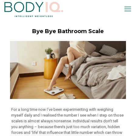
klink panel
klink panel
klink paketleri
Bye Bye Bathroom Scale
klink
klink
klink
klink
klink panel
klink panel
klink panel
klink panel
For a long time now I’ve been experimenting with weighing
myself daily and I realised the number I see when I step on those
klink panel
scales is almost always nonsense. Individual results don’t tell
klink panel
you anything – because there’s just too much variation, hidden
forces and ‘life’ that influence that little number which can throw