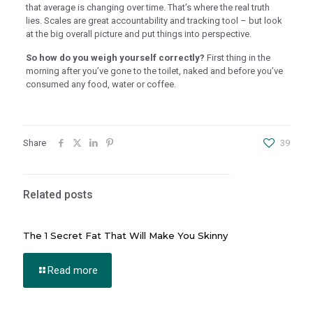
that average is changing over time. That’s where the real truth
al Oku
lies. Scales are great accountability and tracking tool – but look
at the big overall picture and put things into perspective.
klink
So how do you weigh yourself correctly?
First thing in the
klink panel
morning after you’ve gone to the toilet, naked and before you’ve
consumed any food, water or coffee.
klink panel
klink panel
klink Panel
Share
39
klink
klink
Related posts
klink
klink panel
The 1 Secret Fat That Will Make You Skinny
klink panel
Read more
klink
klink