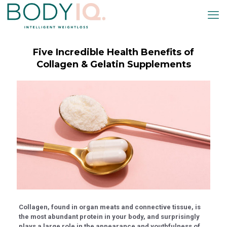
nel
nel
etleri
Five Incredible Health Benefits of
Collagen & Gelatin Supplements
nel
nel
nel
nel
nel
Collagen, found in organ meats and connective tissue, is
nel
the most abundant protein in your body, and surprisingly
plays a large role in the appearance and youthfulness of