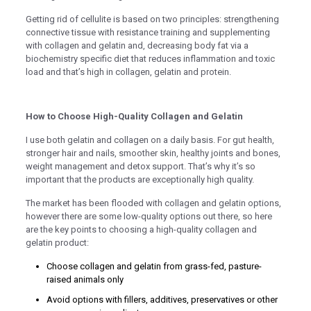
nel
Getting rid of cellulite is based on two principles: strengthening
nel
connective tissue with resistance training and supplementing
with collagen and gelatin and, decreasing body fat via a
nel
biochemistry specific diet that reduces inflammation and toxic
load and that’s high in collagen, gelatin and protein.
nel
How to Choose High-Quality Collagen and Gelatin
nel
I use both gelatin and collagen on a daily basis. For gut health,
nel
stronger hair and nails, smoother skin, healthy joints and bones,
weight management and detox support. That’s why it’s so
nel
important that the products are exceptionally high quality.
nel
The market has been flooded with collagen and gelatin options,
however there are some low-quality options out there, so here
nel
are the key points to choosing a high-quality collagen and
nel
gelatin product:
nel
Choose collagen and gelatin from grass-fed, pasture-
raised animals only
nel
Avoid options with fillers, additives, preservatives or other