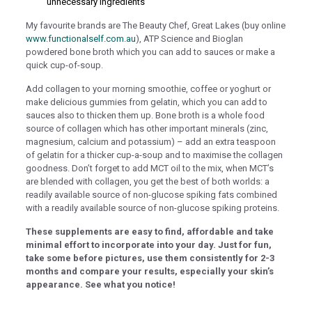
nel
unnecessary ingredients
nel
My favourite brands are The Beauty Chef, Great Lakes (buy online
www.functionalself.com.au
), ATP Science and Bioglan
ın al
powdered bone broth which you can add to sauces or make a
quick cup-of-soup.
nel
Add collagen to your morning smoothie, coffee or yoghurt or
nel
make delicious gummies from gelatin, which you can add to
sauces also to thicken them up. Bone broth is a whole food
nel
source of collagen which has other important minerals (zinc,
magnesium, calcium and potassium) – add an extra teaspoon
nel
of gelatin for a thicker cup-a-soup and to maximise the collagen
nel
goodness. Don’t forget to add MCT oil to the mix, when MCT’s
are blended with collagen, you get the best of both worlds: a
nel
readily available source of non-glucose spiking fats combined
with a readily available source of non-glucose spiking proteins.
nel
These supplements are easy to find, affordable and take
nel
minimal effort to incorporate into your day. Just for fun,
take some before pictures, use them consistently for 2-3
nel
months and compare your results, especially your skin’s
appearance. See what you notice!
nel
nel