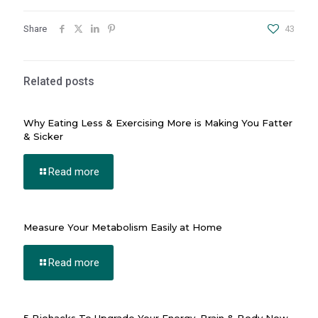
nel
Share
43
iş
Related posts
Why Eating Less & Exercising More is Making You Fatter
& Sicker
Read more
Measure Your Metabolism Easily at Home
nusu
Read more
nusu
nusu
nusu
5 Biohacks To Upgrade Your Energy, Brain & Body Now