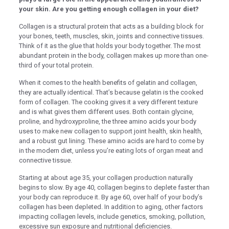
nel
your skin. Are you getting enough collagen in your diet?
nel
Collagen is a structural protein that acts as a building block for
your bones, teeth, muscles, skin, joints and connective tissues.
nel
Think of it as the glue that holds your body together. The most
nel
abundant protein in the body, collagen makes up more than one-
third of your total protein.
nel
When it comes to the health benefits of gelatin and collagen,
nel
they are actually identical. That’s because gelatin is the cooked
form of collagen. The cooking gives it a very different texture
nel
and is what gives them different uses. Both contain glycine,
proline, and hydroxyproline, the three amino acids your body
nel
uses to make new collagen to support joint health, skin health,
and a robust gut lining. These amino acids are hard to come by
nel
in the modern diet, unless you’re eating lots of organ meat and
ın al
connective tissue.
ın al
Starting at about age 35, your collagen production naturally
begins to slow. By age 40, collagen begins to deplete faster than
nel
your body can reproduce it. By age 60, over half of your body’s
collagen has been depleted. In addition to aging, other factors
nel
impacting collagen levels, include genetics, smoking, pollution,
excessive sun exposure and nutritional deficiencies.
nel