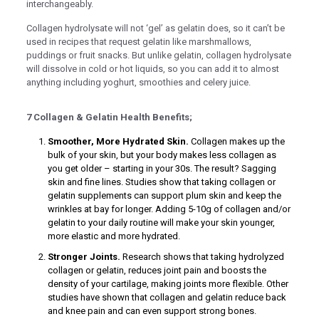
interchangeably.
nel
Collagen hydrolysate will not ‘gel’ as gelatin does, so it can’t be
used in recipes that request gelatin like marshmallows,
nel
puddings or fruit snacks. But unlike gelatin, collagen hydrolysate
nel
will dissolve in cold or hot liquids, so you can add it to almost
anything including yoghurt, smoothies and celery juice.
nel
7 Collagen & Gelatin Health Benefits;
Smoother, More Hydrated Skin.
Collagen makes up the
bulk of your skin, but your body makes less collagen as
nel
you get older – starting in your 30s. The result? Sagging
skin and fine lines. Studies show that taking collagen or
gelatin supplements can support plum skin and keep the
wrinkles at bay for longer. Adding 5-10g of collagen and/or
nel
gelatin to your daily routine will make your skin younger,
more elastic and more hydrated.
Stronger Joints.
Research shows that taking hydrolyzed
nel
collagen or gelatin, reduces joint pain and boosts the
density of your cartilage, making joints more flexible. Other
nel
studies have shown that collagen and gelatin reduce back
nel
and knee pain and can even support strong bones.