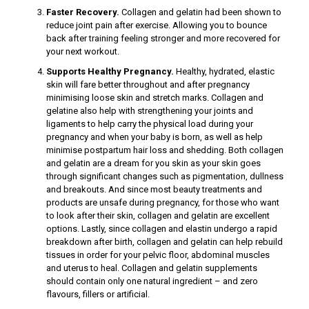
Faster Recovery.
Collagen and gelatin had been shown to
reduce joint pain after exercise. Allowing you to bounce
back after training feeling stronger and more recovered for
your next workout.
nel
Supports Healthy Pregnancy.
Healthy, hydrated, elastic
nel
skin will fare better throughout and after pregnancy
minimising loose skin and stretch marks. Collagen and
nel
gelatine also help with strengthening your joints and
ligaments to help carry the physical load during your
nel
pregnancy and when your baby is born, as well as help
minimise postpartum hair loss and shedding. Both collagen
and gelatin are a dream for you skin as your skin goes
through significant changes such as pigmentation, dullness
and breakouts. And since most beauty treatments and
products are unsafe during pregnancy, for those who want
to look after their skin, collagen and gelatin are excellent
nel
options. Lastly, since collagen and elastin undergo a rapid
breakdown after birth, collagen and gelatin can help rebuild
nel
tissues in order for your pelvic floor, abdominal muscles
and uterus to heal. Collagen and gelatin supplements
should contain only one natural ingredient – and zero
flavours, fillers or artificial.