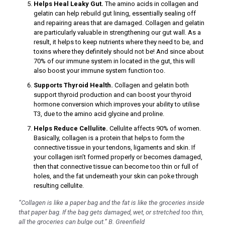
Helps Heal Leaky Gut.
The amino acids in collagen and
k
gelatin can help rebuild gut lining, essentially sealing off
and repairing areas that are damaged. Collagen and gelatin
are particularly valuable in strengthening our gut wall. As a
result, it helps to keep nutrients where they need to be, and
toxins where they definitely should not be! And since about
ın al
70% of our immune system in located in the gut, this will
also boost your immune system function too.
nel
Supports Thyroid Health.
Collagen and gelatin both
nel
support thyroid production and can boost your thyroid
hormone conversion which improves your ability to utilise
nel
T3, due to the amino acid glycine and proline.
nel
Helps Reduce Cellulite.
Cellulite affects 90% of women.
Basically, collagen is a protein that helps to form the
nel
connective tissue in your tendons, ligaments and skin. If
your collagen isn’t formed properly or becomes damaged,
nel
then that connective tissue can become too thin or full of
holes, and the fat underneath your skin can poke through
nel
resulting cellulite.
nel
“Collagen is like a paper bag and the fat is like the groceries inside
nel
that paper bag. If the bag gets damaged, wet, or stretched too thin,
all the groceries can bulge out.” B. Greenfield