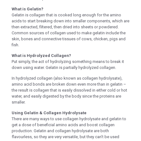
What is Gelatin?
nel
Gelatin is collagen that is cooked long enough for the amino
nel
acids to start breaking down into smaller components, which are
then extracted, filtered, then dried into sheets or powdered.
nel
Common sources of collagen used to make gelatin include the
skin, bones and connective tissues of cows, chicken, pigs and
nel
fish.
nel
What is Hydrolyzed Collagen?
Put simply, the act of hydrolyzing something means to break it
nel
down using water. Gelatin is partially hydrolyzed collagen.
nel
In hydrolyzed collagen (also known as collagen hydrolysate),
amino acid bonds are broken down even more than in gelatin –
nel
the result is collagen that is easily dissolved in either cold or hot
nel
water, and easily digested by the body since the proteins are
smaller.
nel
Using Gelatin & Collagen Hydrolysate
nel
There are many ways to use collagen hydrolysate and gelatin to
get a dose of beneficial amino acids and boost collagen
nel
production. Gelatin and collagen hydrolysate are both
flavourless, so they are very versatile, but they can’t be used
nel